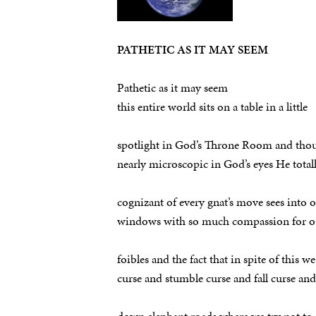
PATHETIC AS IT MAY SEEM
Pathetic as it may seem
this entire world sits on a table in a little
spotlight in God’s Throne Room and thou
nearly microscopic in God’s eyes He total
cognizant of every gnat’s move sees into o
windows with so much compassion for o
foibles and the fact that in spite of this we
curse and stumble curse and fall curse an