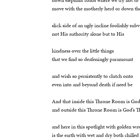
down elephant roads where we try not to
move with the motherly herd or down th
slick side of an ugly incline foolishly subv
not His authority alone but to His
kindness over the little things
that we find so deafeningly paramount
and wish so persistently to clutch onto
even into and beyond death if need be
And that inside this Throne Room is Go
and outside this Throne Room is God’s
and here in this spotlight with golden wav
is the earth with wet and dry both chilled 