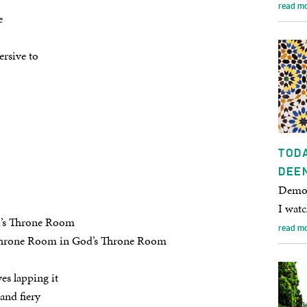
read m
e
ersive to
TODA
DEE
Democ
I wat
d’s Throne Room
read m
 Throne Room in God’s Throne Room
es lapping it
and fiery