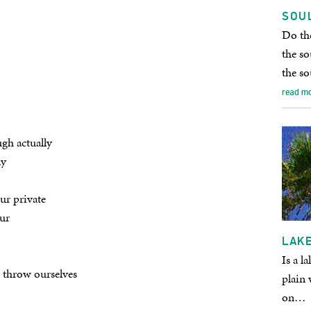
SOU
Do the
the so
the so
read m
gh actually
ly
ur private
ur
LAKE
Is a l
d throw ourselves
plain 
on…