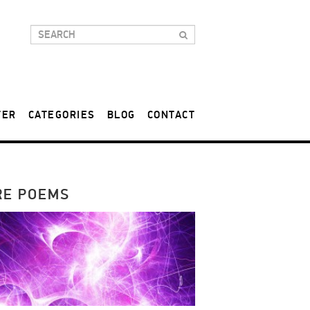
TER
CATEGORIES
BLOG
CONTACT
RE POEMS