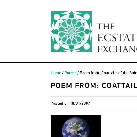
Home
/
Poems
/ Poem from: Coattails of the Sai
POEM FROM: COATTAIL
Posted on
18/01/2007