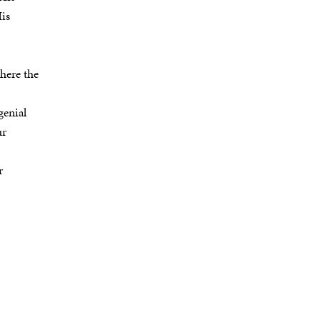
His
here the
genial
ur
r