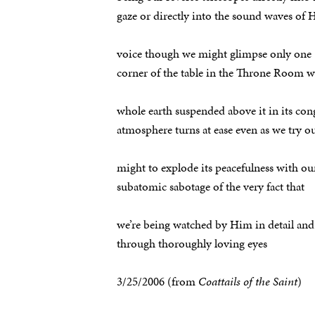
gaze or directly into the sound waves of 
voice though we might glimpse only one
corner of the table in the Throne Room w
whole earth suspended above it in its con
atmosphere turns at ease even as we try o
might to explode its peacefulness with ou
subatomic sabotage of the very fact that
we’re being watched by Him in detail and
through thoroughly loving eyes
3/25/2006 (from
Coattails of the Saint
)