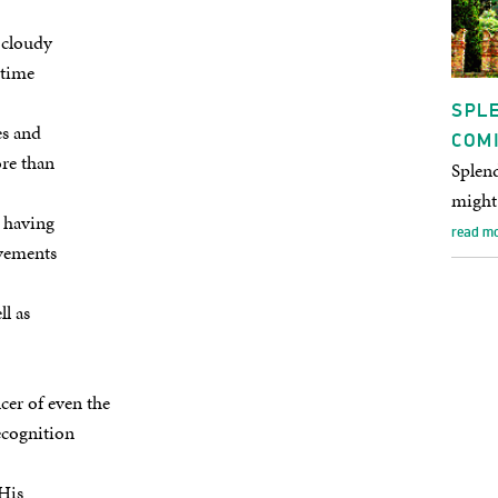
e cloudy
 time
SPLE
es and
COM
ore than
Splend
might 
 having
read m
ovements
ll as
cer of even the
ecognition
 His