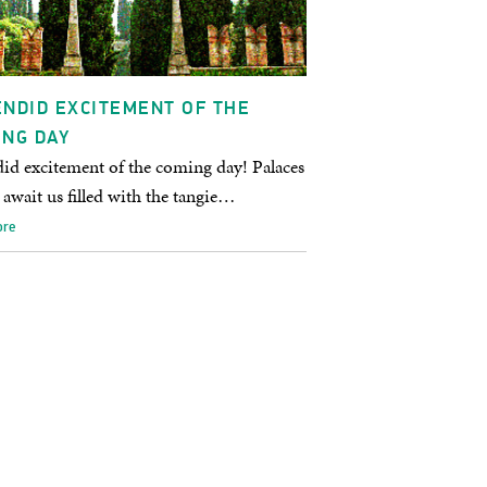
NDID EXCITEMENT OF THE
ING DAY
id excitement of the coming day! Palaces
await us filled with the tangie…
ore