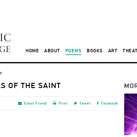
HOME
ABOUT
POEMS
BOOKS
ART
THEA
nt
S OF THE SAINT
MO
Email
Friend
Print
Tweet
Facebook