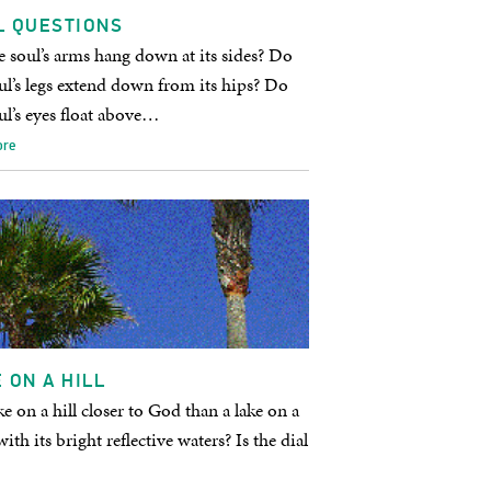
L QUESTIONS
 soul’s arms hang down at its sides? Do
ul’s legs extend down from its hips? Do
ul’s eyes float above…
ore
 ON A HILL
ake on a hill closer to God than a lake on a
with its bright reflective waters? Is the dial