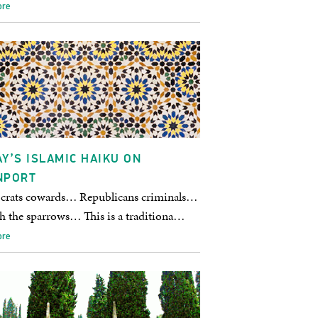
ore
Y’S ISLAMIC HAIKU ON
NPORT
rats cowards… Republicans criminals…
ch the sparrows… This is a traditiona…
ore