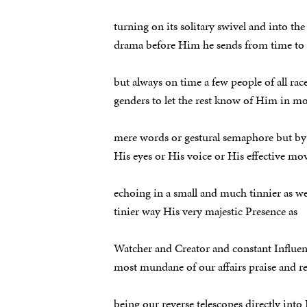
turning on its solitary swivel and into th
drama before Him he sends from time to
but always on time a few people of all rac
genders to let the rest know of Him in m
mere words or gestural semaphore but by
His eyes or His voice or His effective m
echoing in a small and much tinnier as we
tinier way His very majestic Presence as
Watcher and Creator and constant Influen
most mundane of our affairs praise and r
being our reverse telescopes directly into