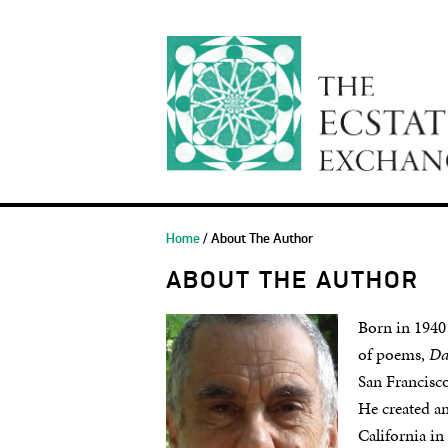
Home
/ About The Author
ABOUT THE AUTHOR
Born in 1940
of poems,
Da
San Francisco
He created a
California in