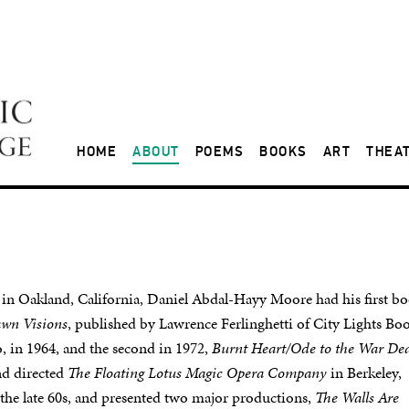
HOME
ABOUT
POEMS
BOOKS
ART
THEA
 in Oakland, California, Daniel Abdal-Hayy Moore had his first b
wn Visions
, published by Lawrence Ferlinghetti of City Lights Boo
, in 1964, and the second in 1972,
Burnt Heart/Ode to the War De
nd directed
The Floating Lotus Magic Opera Company
in Berkeley,
 the late 60s, and presented two major productions,
The Walls Are