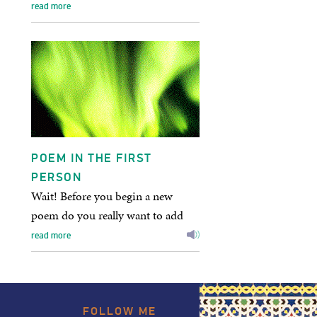
within silence? or none…
read more
POEM IN THE FIRST
PERSON
Wait! Before you begin a new
poem do you really want to add
yet one more to the planet’s
read more
population of unread poems?
Are…
FOLLOW
ME