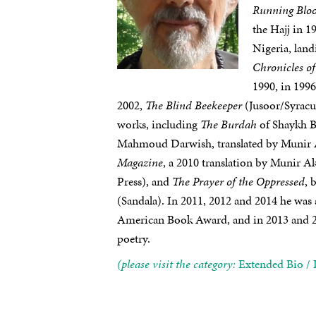
Running Blo
the Hajj in 1
Nigeria, land
Chronicles o
1990, in 199
2002,
The Blind Beekeeper
(Jusoor/Syracus
works, including
The Burdah
of Shaykh Bu
Mahmoud Darwish, translated by Munir A
Magazine
, a 2010 translation by Munir A
Press), and
The Prayer of the Oppressed
, 
(Sandala). In 2011, 2012 and 2014 he was
American Book Award, and in 2013 and 20
poetry.
(please visit the category:
Extended Bio / 