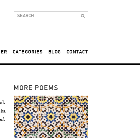
TER
CATEGORIES
BLOG
CONTACT
MORE POEMS
ook
ks,
ad
.