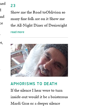
rmed
23
d
Show me the Road toOblivion so
and
many fine folk are on it Show me
ce
the All-Night Diner of Desireright
on that road a riotous…
read more
t,
n
APHORISMS TO DEATH
If the silence I hear were to turn
inside-out would it be a boisterous
Mardi Gras or a deeper silence