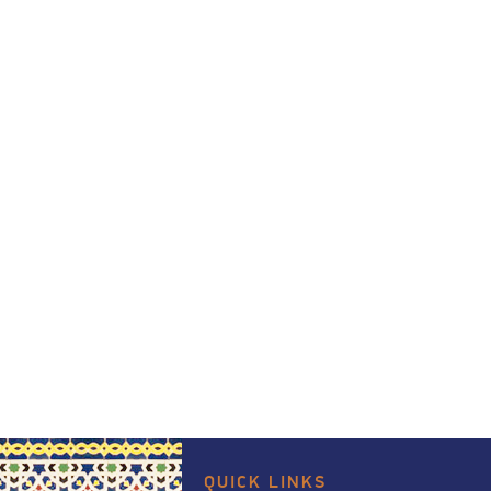
QUICK LINKS