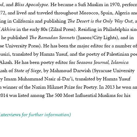
od
, and
Bliss Apocalypse.
He became a Sufi Muslim in 1970, perfo
972, and lived and traveled throughout Morocco, Spain, Algeria an
ing in California and publishing
The Desert is the Only Way Out
, 
f Akhira
in the early 80s (Zilzal Press). Residing in Philadelphia sin
6 he published
The Ramadan Sonnets
(Jusoor/City Lights), and in
e University Press). He has been the major editor for a number of
siri, translated by Hamza Yusuf, and the poetry of Palestinian poe
kash. He has been poetry editor for
Seasons Journal, Islamica
kash of
State of Siege
, by Mahmoud Darwish (Syracuse University
by Imam Muhammad Nasir al-Dar’i, translated by Hamza Yusuf
 a winner of the Nazim Hikmet Prize for Poetry. In 2013 he won a
14 was listed among The 500 Most Influential Muslims for his
Interviews
for further information)