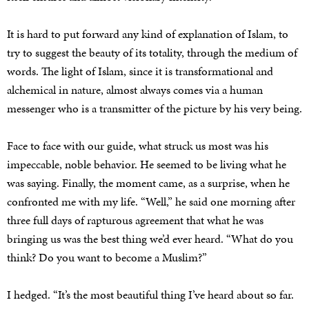
It is hard to put forward any kind of explanation of Islam, to
try to suggest the beauty of its totality, through the medium of
words. The light of Islam, since it is transformational and
alchemical in nature, almost always comes via a human
messenger who is a transmitter of the picture by his very being.
Face to face with our guide, what struck us most was his
impeccable, noble behavior. He seemed to be living what he
was saying. Finally, the moment came, as a surprise, when he
confronted me with my life. “Well,” he said one morning after
three full days of rapturous agreement that what he was
bringing us was the best thing we’d ever heard. “What do you
think? Do you want to become a Muslim?”
I hedged. “It’s the most beautiful thing I’ve heard about so far.