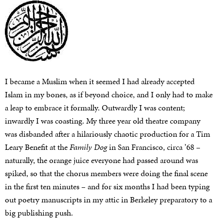
I became a Muslim when it seemed I had already accepted
Islam in my bones, as if beyond choice, and I only had to make
a leap to embrace it formally. Outwardly I was content;
inwardly I was coasting. My three year old theatre company
was disbanded after a hilariously chaotic production for a Tim
Leary Benefit at the
Family Dog
in San Francisco, circa ’68 –
naturally, the orange juice everyone had passed around was
spiked, so that the chorus members were doing the final scene
in the first ten minutes – and for six months I had been typing
out poetry manuscripts in my attic in Berkeley preparatory to a
big publishing push.