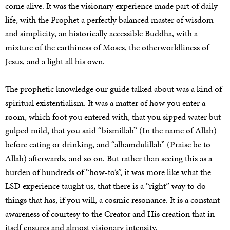
come alive. It was the visionary experience made part of daily
life, with the Prophet a perfectly balanced master of wisdom
and simplicity, an historically accessible Buddha, with a
mixture of the earthiness of Moses, the otherworldliness of
Jesus, and a light all his own.
The prophetic knowledge our guide talked about was a kind of
spiritual existentialism. It was a matter of how you enter a
room, which foot you entered with, that you sipped water but
gulped mild, that you said “bismillah” (In the name of Allah)
before eating or drinking, and “alhamdulillah” (Praise be to
Allah) afterwards, and so on. But rather than seeing this as a
burden of hundreds of “how-to’s”, it was more like what the
LSD experience taught us, that there is a “right” way to do
things that has, if you will, a cosmic resonance. It is a constant
awareness of courtesy to the Creator and His creation that in
itself ensures and almost visionary intensity.