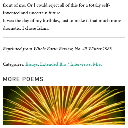
front of me. Or I could reject all of this for a totally self-
invented and uncertain future.
It was the day of my birthday, just to make it that much more
dramatic. I chose Islam.
Reprinted from Whole Earth Review, No. 49 Winter 1985
Categories:
Essays
,
Extended Bio / Interviews
,
Misc
MORE POEMS