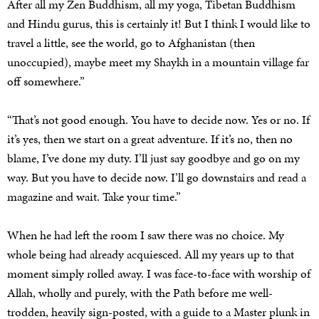
After all my Zen Buddhism, all my yoga, Tibetan Buddhism
and Hindu gurus, this is certainly it! But I think I would like to
travel a little, see the world, go to Afghanistan (then
unoccupied), maybe meet my Shaykh in a mountain village far
off somewhere.”
“That’s not good enough. You have to decide now. Yes or no. If
it’s yes, then we start on a great adventure. If it’s no, then no
blame, I’ve done my duty. I’ll just say goodbye and go on my
way. But you have to decide now. I’ll go downstairs and read a
magazine and wait. Take your time.”
When he had left the room I saw there was no choice. My
whole being had already acquiesced. All my years up to that
moment simply rolled away. I was face-to-face with worship of
Allah, wholly and purely, with the Path before me well-
trodden, heavily sign-posted, with a guide to a Master plunk in