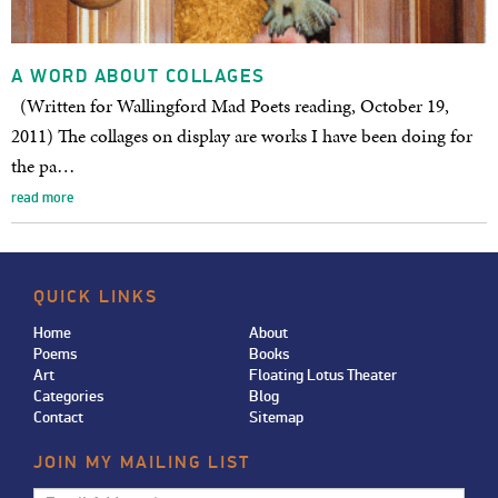
A WORD ABOUT COLLAGES
(Written for Wallingford Mad Poets reading, October 19,
2011) The collages on display are works I have been doing for
the pa…
read more
QUICK LINKS
Home
About
Poems
Books
Art
Floating Lotus Theater
Categories
Blog
Contact
Sitemap
JOIN MY MAILING LIST