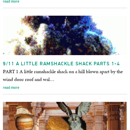
read more
9/11 A LITTLE RAMSHACKLE SHACK PARTS 1-4
PART 1 A little ramshackle shack on a hill blown apart by the
wind door roof and wal…
read more