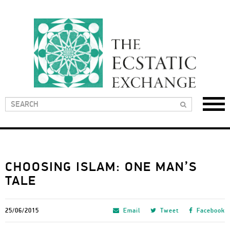
CHOOSING ISLAM: ONE MAN’S
TALE
25/06/2015
Email
Tweet
Facebook