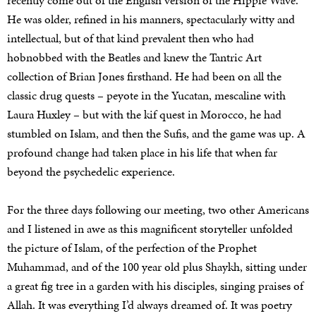
recently come out of the English version of the Hippie Wave.
He was older, refined in his manners, spectacularly witty and
intellectual, but of that kind prevalent then who had
hobnobbed with the Beatles and knew the Tantric Art
collection of Brian Jones firsthand. He had been on all the
classic drug quests – peyote in the Yucatan, mescaline with
Laura Huxley – but with the kif quest in Morocco, he had
stumbled on Islam, and then the Sufis, and the game was up. A
profound change had taken place in his life that when far
beyond the psychedelic experience.
For the three days following our meeting, two other Americans
and I listened in awe as this magnificent storyteller unfolded
the picture of Islam, of the perfection of the Prophet
Muhammad, and of the 100 year old plus Shaykh, sitting under
a great fig tree in a garden with his disciples, singing praises of
Allah. It was everything I’d always dreamed of. It was poetry