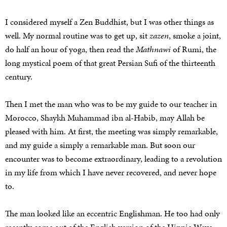
I considered myself a Zen Buddhist, but I was other things as
well. My normal routine was to get up, sit
zazen
, smoke a joint,
do half an hour of yoga, then read the
Mathnawi
of Rumi, the
long mystical poem of that great Persian Sufi of the thirteenth
century.
Then I met the man who was to be my guide to our teacher in
Morocco, Shaykh Muhammad ibn al-Habib, may Allah be
pleased with him. At first, the meeting was simply remarkable,
and my guide a simply a remarkable man. But soon our
encounter was to become extraordinary, leading to a revolution
in my life from which I have never recovered, and never hope
to.
The man looked like an eccentric Englishman. He too had only