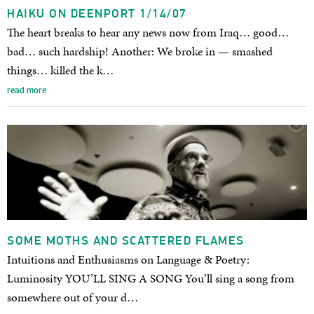
HAIKU ON DEENPORT 1/14/07
The heart breaks to hear any news now from Iraq… good…
bad… such hardship! Another: We broke in — smashed
things… killed the k…
read more
SOME MOTHS AND SCATTERED FLAMES
Intuitions and Enthusiasms on Language & Poetry:
Luminosity YOU’LL SING A SONG You’ll sing a song from
somewhere out of your d…