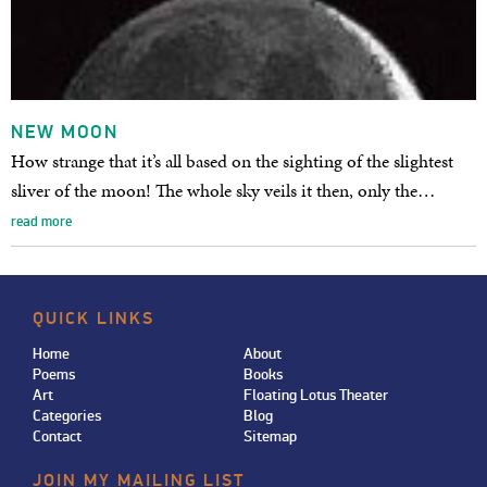
NEW MOON
How strange that it’s all based on the sighting of the slightest
sliver of the moon! The whole sky veils it then, only the…
read more
QUICK LINKS
Home
About
Poems
Books
Art
Floating Lotus Theater
Categories
Blog
Contact
Sitemap
JOIN MY MAILING LIST