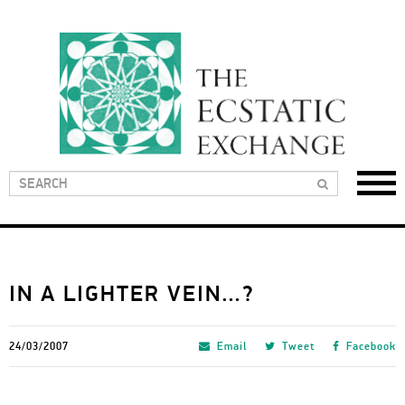
IN A LIGHTER VEIN…?
24/03/2007
Email
Tweet
Facebook