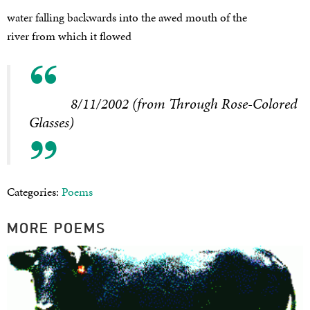
water falling backwards into the awed mouth of the
river from which it flowed
8/11/2002 (from Through Rose-Colored
Glasses)
Categories:
Poems
MORE POEMS