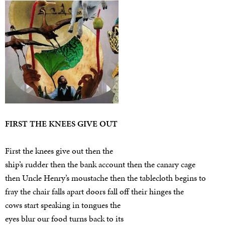
FIRST THE KNEES GIVE OUT
First the knees give out then the
ship’s rudder then the bank account then the canary cage
then Uncle Henry’s moustache then the tablecloth begins to
fray the chair falls apart doors fall off their hinges the
cows start speaking in tongues the
eyes blur our food turns back to its