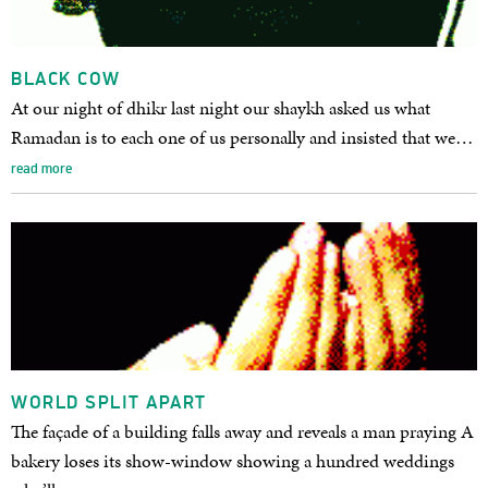
BLACK COW
At our night of dhikr last night our shaykh asked us what
Ramadan is to each one of us personally and insisted that we…
read more
WORLD SPLIT APART
The façade of a building falls away and reveals a man praying A
bakery loses its show-window showing a hundred weddings