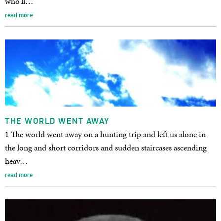
who’ll…
read more
THE WORLD WENT AWAY
1 The world went away on a hunting trip and left us alone in
the long and short corridors and sudden staircases ascending
heav…
read more