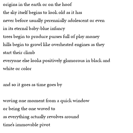
origins in the earth or on the hoof
the sky itself begins to look old as it has
never before usually perennially adolescent or even
in its eternal baby-blue infancy
trees begin to produce purses full of play money
hills begin to growl like overheated engines as they
start their climb
everyone else looks positively glamorous in black and
white or color
and so it goes as time goes by
waving one moment from a quick window
or being the one waved to
as everything actually revolves around
time’s immovable pivot