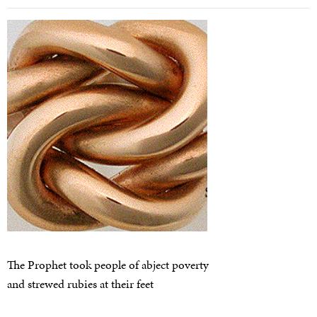
The Prophet took people of abject poverty
and strewed rubies at their feet