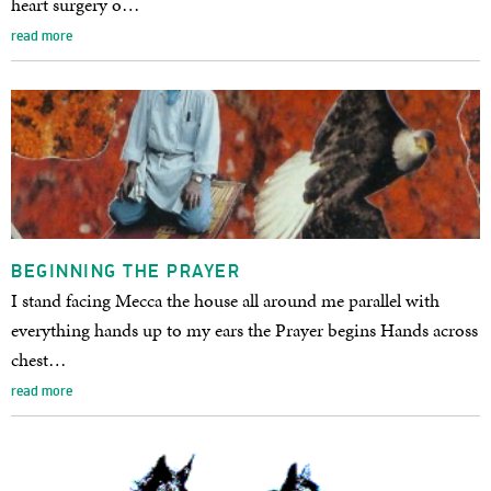
heart surgery o…
read more
BEGINNING THE PRAYER
I stand facing Mecca the house all around me parallel with
everything hands up to my ears the Prayer begins Hands across
chest…
read more