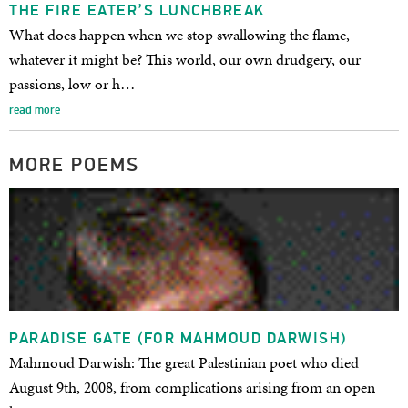
THE FIRE EATER’S LUNCHBREAK
What does happen when we stop swallowing the flame,
whatever it might be? This world, our own drudgery, our
passions, low or h…
read more
MORE POEMS
PARADISE GATE (FOR MAHMOUD DARWISH)
Mahmoud Darwish: The great Palestinian poet who died
August 9th, 2008, from complications arising from an open