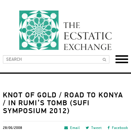
KNOT OF GOLD / ROAD TO KONYA
/ IN RUMI’S TOMB (SUFI
SYMPOSIUM 2012)
28/06/2008
Email
Tweet
Facebook