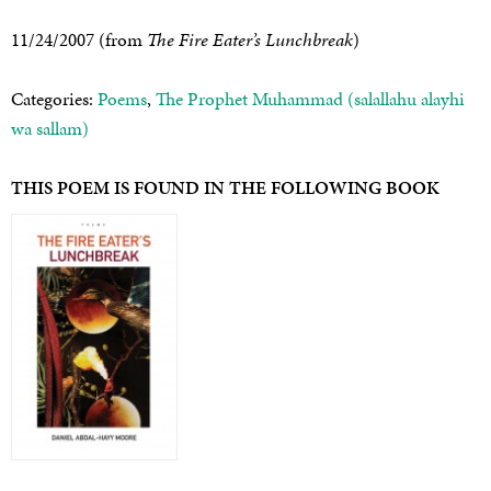
11/24/2007 (from
The Fire Eater’s Lunchbreak
)
Categories:
Poems
,
The Prophet Muhammad (salallahu alayhi
wa sallam)
THIS POEM IS FOUND IN THE FOLLOWING BOOK