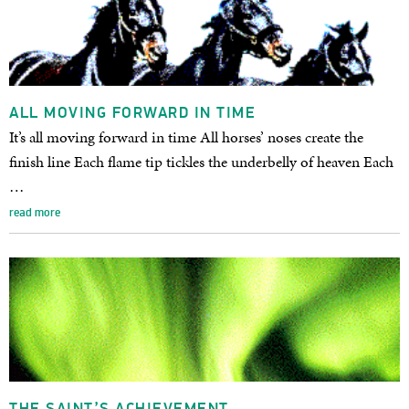
ALL MOVING FORWARD IN TIME
It’s all moving forward in time All horses’ noses create the
finish line Each flame tip tickles the underbelly of heaven Each
…
read more
THE SAINT’S ACHIEVEMENT