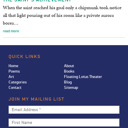
When the saint reached his goal only a chipmunk took notice
all that light pouring out of his room like a private aurora
borea…
read more
QUICK LINKS
Home
About
Poems
Books
Art
Floating Lotus Theater
Categories
Blog
Contact
Sitemap
JOIN MY MAILING LIST
Email
Address
First
*