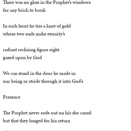
There was no glass in the Prophet’s windows
for any brick to break
In each heart he ties a knot of gold
whose two ends make eternity’s
radiant reclining figure eight
gazed upon by God
We can stand in the door he made in
our being or stride through it into God’s
Presence
The Prophet never rode out on his she camel
but that they longed for his return