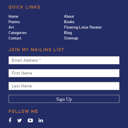
QUICK LINKS
Home
About
Poems
Books
Art
Floating Lotus Theater
Categories
Blog
Contact
Sitemap
JOIN MY MAILING LIST
Email
Address
First
*
Name
Last
Name
FOLLOW
ME