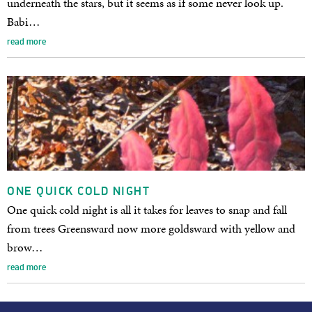
underneath the stars, but it seems as if some never look up.
Babi…
read more
ONE QUICK COLD NIGHT
One quick cold night is all it takes for leaves to snap and fall
from trees Greensward now more goldsward with yellow and
brow…
read more