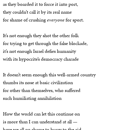
as they boarded it to force it into port,
they couldn’t call it by its real name
for shame of crushing
everyone
for sport.
It’s not enough they shot the other folk
for trying to get through the false blockade,
it’s not enough Israel defies humanity
with its hypocrite’s democracy charade
It doesn’t seem enough this well-armed country
thumbs its nose at basic civilization
for other than themselves, who suffered
such humiliating annihilation
How the world can let this continue on
is more than I can understand at all —
have we all no shame to hurry to the aid