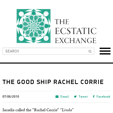
THE GOOD SHIP RACHEL CORRIE
07/06/2010
Email
Tweet
Facebook
Israelis called the “Rachel Corrie”
“Linda”