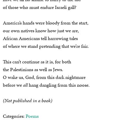
of those who must endure Israeli gall?
America’s hands were bloody from the start,
our own natives know how just we are,
African Americans tell harrowing tales
of where we stand pretending that we’re fair.
This can’t continue as it is, for both
the Palestinians as well as Jews.
O wake us, God, from this dark nightmare
before we
all
hang dangling from this noose.
(Not published in a book)
Categories:
Poems