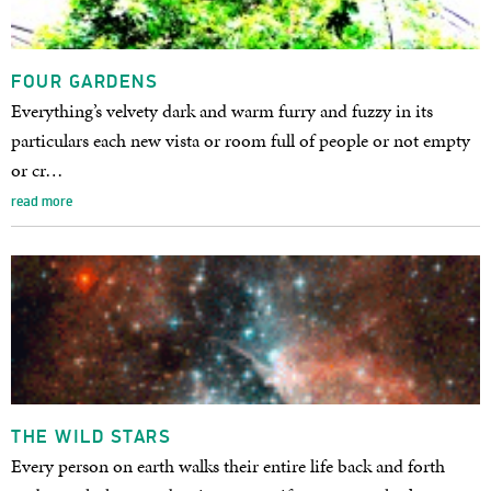
FOUR GARDENS
Everything’s velvety dark and warm furry and fuzzy in its
particulars each new vista or room full of people or not empty
or cr…
read more
THE WILD STARS
Every person on earth walks their entire life back and forth