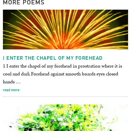
MORE POEMS
I ENTER THE CHAPEL OF MY FOREHEAD
1 I enter the chapel of my forehead in prostration where it is
cool and dark Forehead against smooth boards eyes closed
hands …
read more