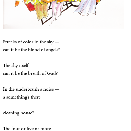
Streaks of color in the sky —
can it be the blood of angels?
The sky itself —
can it be the breath of God?
In the underbrush a noise —
a something’s there
cleaning house?
The four or five or more