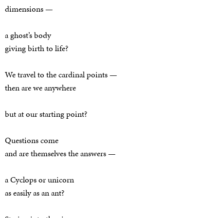
dimensions —
a ghost’s body
giving birth to life?
We travel to the cardinal points —
then are we anywhere
but at our starting point?
Questions come
and are themselves the answers —
a Cyclops or unicorn
as easily as an ant?