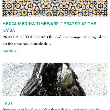
MECCA MEDINA TIMEWARP / PRAYER AT THE
KA’BA
PRAYER AT THE KA’BA Oh Lord, the orange cat lying asleep
on the shoe rack outside th…
read more
FAST
Puppets can’t break their fast through their painted mouths