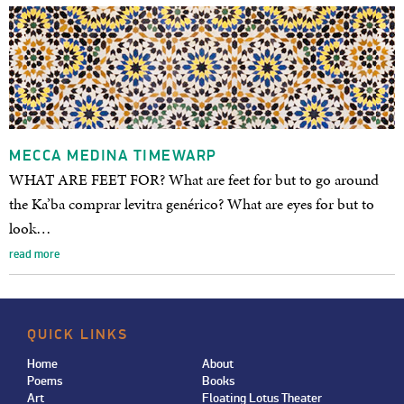
MECCA MEDINA TIMEWARP
WHAT ARE FEET FOR? What are feet for but to go around
the Ka’ba comprar levitra genérico? What are eyes for but to
look…
read more
QUICK LINKS
Home
About
Poems
Books
Art
Floating Lotus Theater