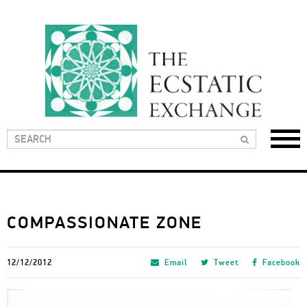
COMPASSIONATE ZONE
12/12/2012
Email
Tweet
Facebook