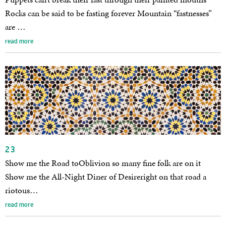
Rocks can be said to be fasting forever Mountain “fastnesses”
are …
read more
23
Show me the Road toOblivion so many fine folk are on it
Show me the All-Night Diner of Desireright on that road a
riotous…
read more