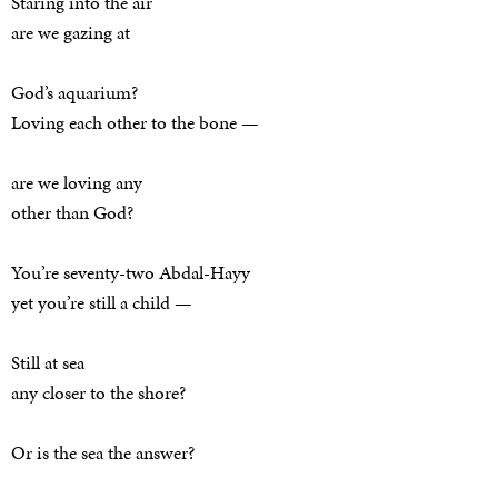
Staring into the air
are we gazing at
God’s aquarium?
Loving each other to the bone —
are we loving any
other than God?
You’re seventy-two Abdal-Hayy
yet you’re still a child —
Still at sea
any closer to the shore?
Or is the sea the answer?