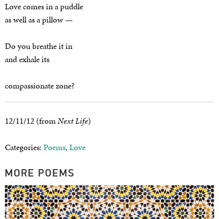
Love comes in a puddle
as well as a pillow —
Do you breathe it in
and exhale its
compassionate zone?
12/11/12 (from
Next Life
)
Categories:
Poems
,
Love
MORE POEMS