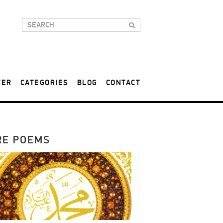
TER
CATEGORIES
BLOG
CONTACT
RE POEMS