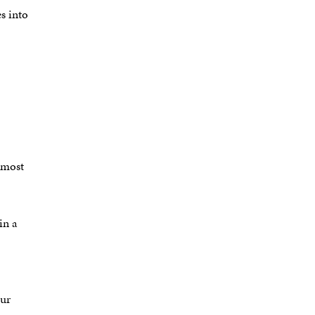
es into
 most
in a
our