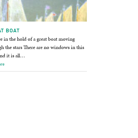
AT BOAT
e in the hold of a great boat moving
h the stars There are no windows in this
nd it is all…
ore