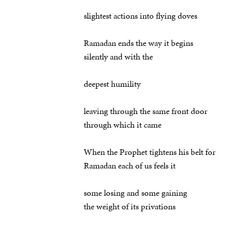
slightest actions into flying doves
Ramadan ends the way it begins
silently and with the
deepest humility
leaving through the same front door
through which it came
When the Prophet tightens his belt for
Ramadan each of us feels it
some losing and some gaining
the weight of its privations