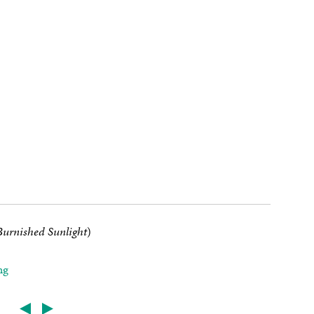
urnished Sunlight
)
ng