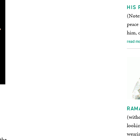
HIS 
(Note:
peace
him, 
read m
RAM
(with
lookin
wearin
the