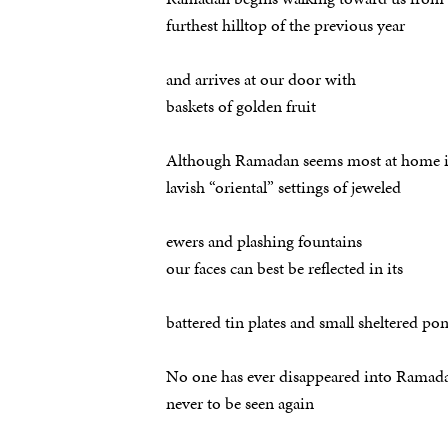
furthest hilltop of the previous year
and arrives at our door with
baskets of golden fruit
Although Ramadan seems most at home 
lavish “oriental” settings of jeweled
ewers and plashing fountains
our faces can best be reflected in its
battered tin plates and small sheltered po
No one has ever disappeared into Ramad
never to be seen again