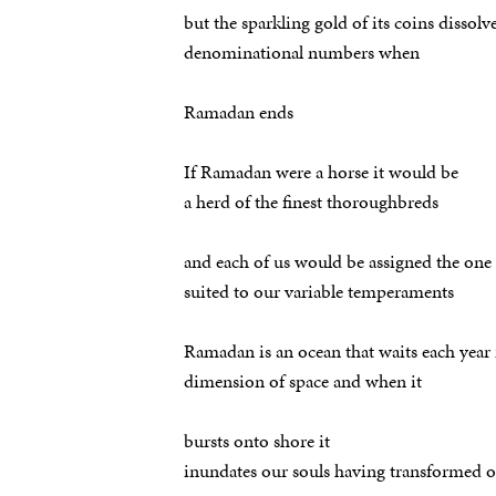
but the sparkling gold of its coins dissolv
denominational numbers when
Ramadan ends
If Ramadan were a horse it would be
a herd of the finest thoroughbreds
and each of us would be assigned the one
suited to our variable temperaments
Ramadan is an ocean that waits each year 
dimension of space and when it
bursts onto shore it
inundates our souls having transformed 