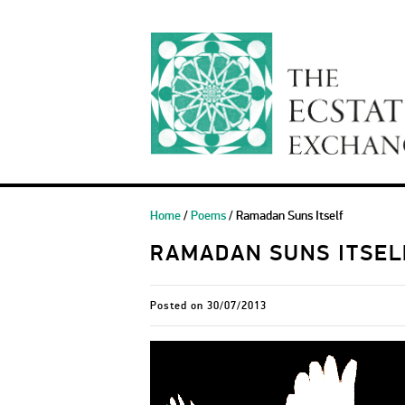
Home
/
Poems
/ Ramadan Suns Itself
RAMADAN SUNS ITSEL
Posted on
30/07/2013