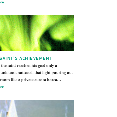
ore
SAINT’S ACHIEVEMENT
he saint reached his goal only a
nk took notice all that light pouring out
 room like a private aurora borea…
ore