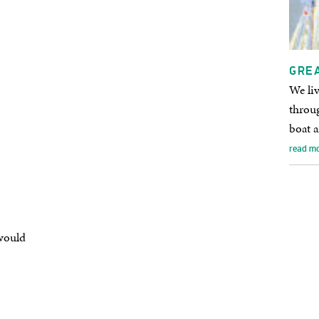
GRE
We liv
throug
boat a
read m
would