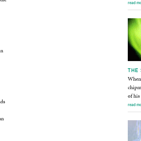
read m
in
THE 
When t
chipmu
of his
nds
read m
an