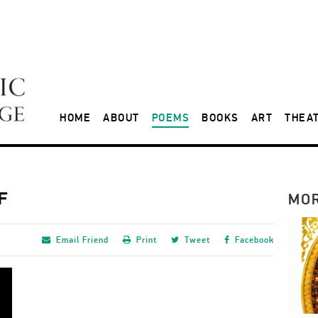
HOME
ABOUT
POEMS
BOOKS
ART
THEA
F
MO
Email
Friend
Print
Tweet
Facebook