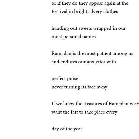
or if they do they appear again at the
Festival in bright silvery clothes
handing out sweets wrapped in our
most personal names
Ramadan is the most patient among us
and endures our anxieties with
perfect poise
never turning its face away
If we knew the treasures of Ramadan we 
want the fast to take place every
day of the year