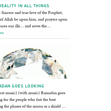
REALITY IN ALL THINGS
 Sincere and true love of the Prophet,
 of Allah be upon him, and prayers upon
cures our ills… and saves the…
ore
ADAN GOES LOOKING
out music) (with music) Ramadan goes
g for the people who fast the best
g the phases of the moon as a shield …