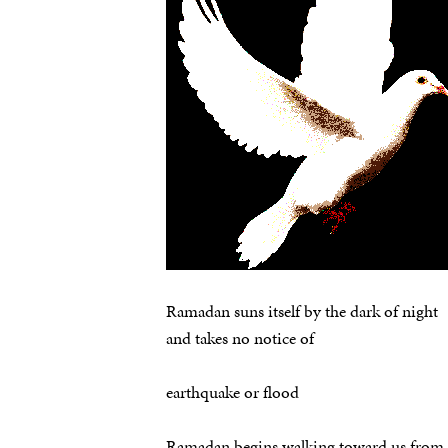
Ramadan suns itself by the dark of night
and takes no notice of
earthquake or flood
Ramadan begins walking toward us from 