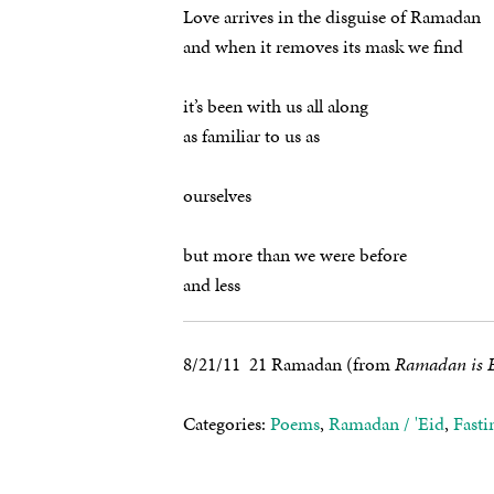
Love arrives in the disguise of Ramadan
and when it removes its mask we find
it’s been with us all along
as familiar to us as
ourselves
but more than we were before
and less
8/21/11 21 Ramadan (from
Ramadan is B
Categories:
Poems
,
Ramadan / 'Eid
,
Fasti