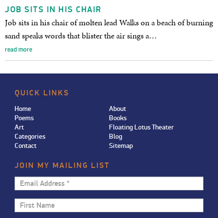
JOB SITS IN HIS CHAIR
Job sits in his chair of molten lead Walks on a beach of burning
sand speaks words that blister the air sings a…
read more
QUICK LINKS
Home
About
Poems
Books
Art
Floating Lotus Theater
Categories
Blog
Contact
Sitemap
JOIN MY MAILING LIST
Email
Address
First
*
Name