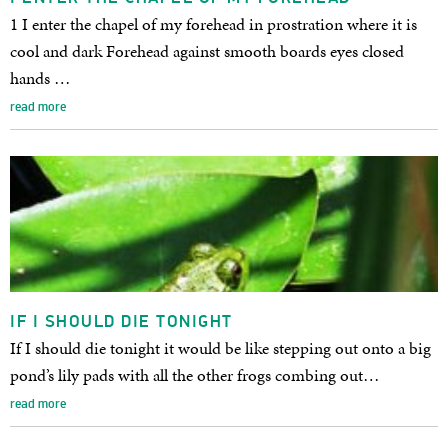
1 I enter the chapel of my forehead in prostration where it is
cool and dark Forehead against smooth boards eyes closed
hands …
read more
IF I SHOULD DIE TONIGHT
If I should die tonight it would be like stepping out onto a big
pond’s lily pads with all the other frogs combing out…
read more