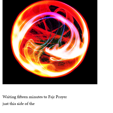
Waiting fifteen minutes to Fajr Prayer
just this side of the