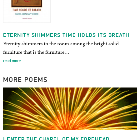
ETERNITY SHIMMERS TIME HOLDS ITS BREATH
Eternity shimmers in the room among the bright solid
furniture that is the furniture…
read more
MORE POEMS
I ENTER THE CHAPEL OF MY FOREHEAD