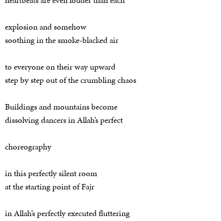
heartbeats are even louder than each
explosion and somehow
soothing in the smoke-blacked air
to everyone on their way upward
step by step out of the crumbling chaos
Buildings and mountains become
dissolving dancers in Allah’s perfect
choreography
in this perfectly silent room
at the starting point of Fajr
in Allah’s perfectly executed fluttering