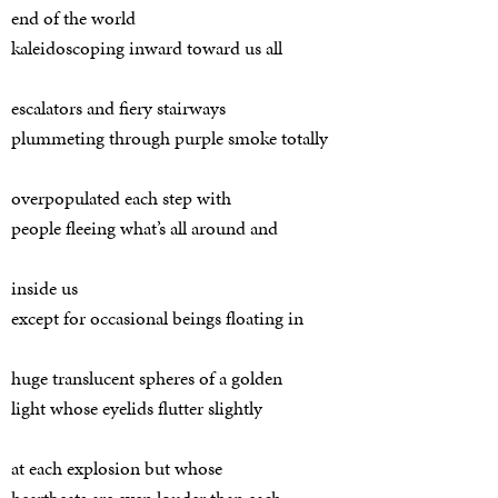
end of the world
kaleidoscoping inward toward us all
escalators and fiery stairways
plummeting through purple smoke totally
overpopulated each step with
people fleeing what’s all around and
inside us
except for occasional beings floating in
huge translucent spheres of a golden
light whose eyelids flutter slightly
at each explosion but whose