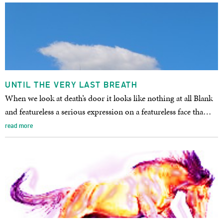
UNTIL THE VERY LAST BREATH
When we look at death’s door it looks like nothing at all Blank
and featureless a serious expression on a featureless face tha…
read more