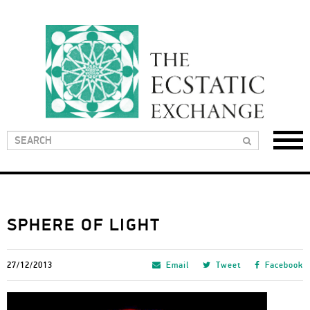
SPHERE OF LIGHT
27/12/2013
Email
Tweet
Facebook