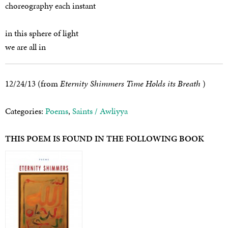
choreography each instant
in this sphere of light
we are all in
12/24/13 (from
Eternity Shimmers Time Holds its Breath
)
Categories:
Poems
,
Saints / Awliyya
THIS POEM IS FOUND IN THE FOLLOWING BOOK