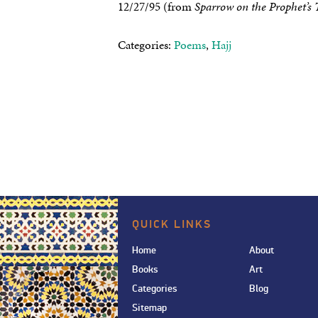
12/27/95 (from
Sparrow on the Prophet’s
Categories:
Poems
,
Hajj
QUICK LINKS
Home
About
Books
Art
Categories
Blog
Sitemap