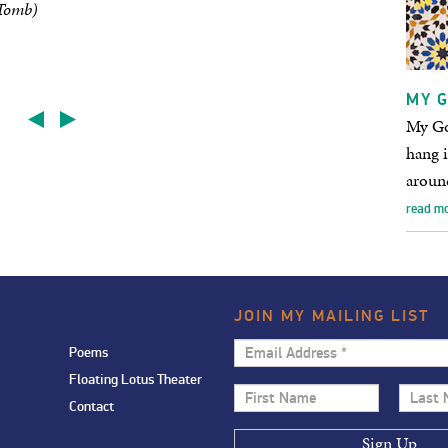
 Tomb)
MY G
My God
hang i
aroun
read m
JOIN MY MAILING LIST
Email
Poems
Address
Floating Lotus Theater
First
Last
*
Contact
Name
Name