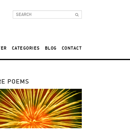
TER
CATEGORIES
BLOG
CONTACT
RE POEMS