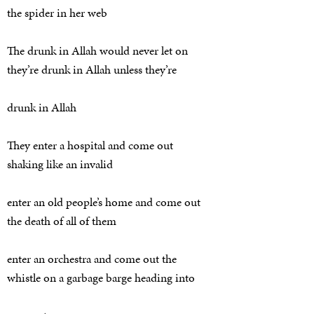
the spider in her web
The drunk in Allah would never let on
they’re drunk in Allah unless they’re
drunk in Allah
They enter a hospital and come out
shaking like an invalid
enter an old people’s home and come out
the death of all of them
enter an orchestra and come out the
whistle on a garbage barge heading into