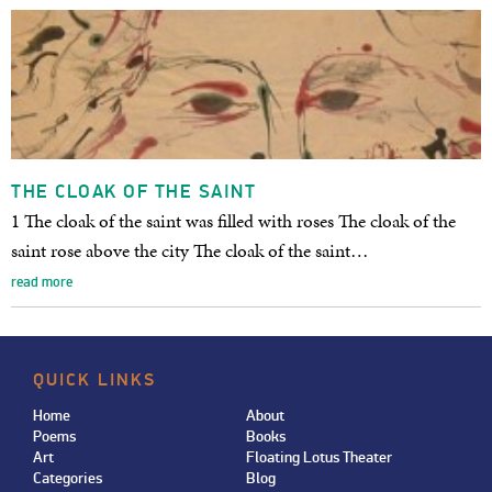
THE CLOAK OF THE SAINT
1 The cloak of the saint was filled with roses The cloak of the
saint rose above the city The cloak of the saint…
read more
QUICK LINKS
Home
About
Poems
Books
Art
Floating Lotus Theater
Categories
Blog