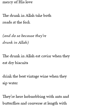
mercy of His love
The drunk in Allah take both
roads at the fork
(and do so because they’re
drunk in Allah)
The drunk in Allah eat caviar when they
eat dry biscuits
drink the best vintage wine when they
sip water
They’re here hobnobbing with ants and
butterflies and converse at length with