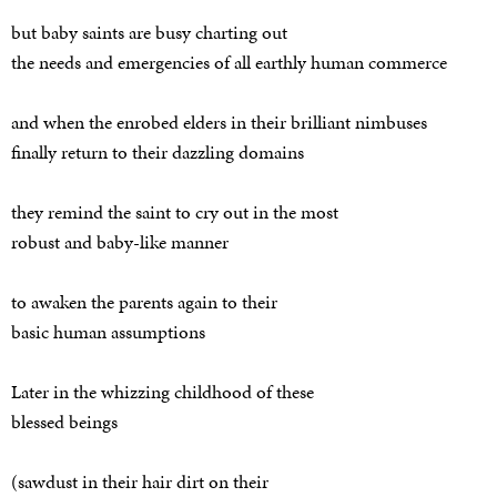
but baby saints are busy charting out
the needs and emergencies of all earthly human commerce
and when the enrobed elders in their brilliant nimbuses
finally return to their dazzling domains
they remind the saint to cry out in the most
robust and baby-like manner
to awaken the parents again to their
basic human assumptions
Later in the whizzing childhood of these
blessed beings
(sawdust in their hair dirt on their