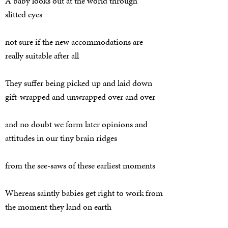
A baby looks out at the world through
slitted eyes
not sure if the new accommodations are
really suitable after all
They suffer being picked up and laid down
gift-wrapped and unwrapped over and over
and no doubt we form later opinions and
attitudes in our tiny brain ridges
from the see-saws of these earliest moments
Whereas saintly babies get right to work from
the moment they land on earth