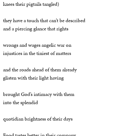
knees their pigtails tangled)
they have a touch that can’t be described
and a piercing glance that rights
wrongs and wages angelic war on
injustices in the tiniest of matters
and the roads ahead of them already
glisten with their light having
brought God’s intimacy with them
into the splendid
quotidian brightness of their days
Food tastes better in their company