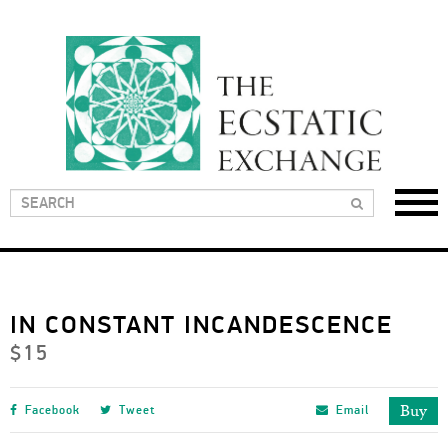
IN CONSTANT INCANDESCENCE
$15
Buy
Facebook
Tweet
Email