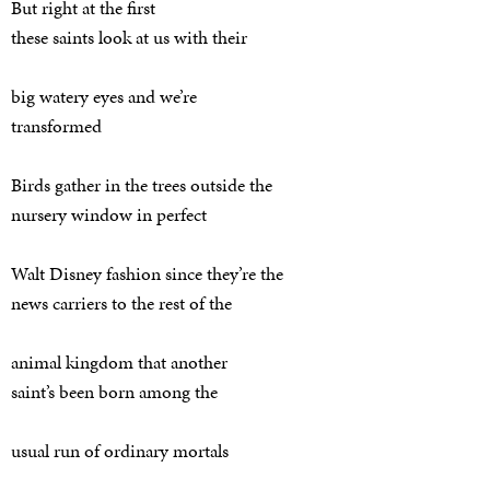
But right at the first
these saints look at us with their
big watery eyes and we’re
transformed
Birds gather in the trees outside the
nursery window in perfect
Walt Disney fashion since they’re the
news carriers to the rest of the
animal kingdom that another
saint’s been born among the
usual run of ordinary mortals