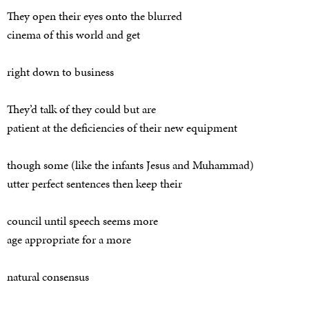
They open their eyes onto the blurred
cinema of this world and get
right down to business
They’d talk of they could but are
patient at the deficiencies of their new equipment
though some (like the infants Jesus and Muhammad)
utter perfect sentences then keep their
council until speech seems more
age appropriate for a more
natural consensus