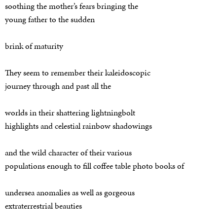
soothing the mother’s fears bringing the
young father to the sudden
brink of maturity
They seem to remember their kaleidoscopic
journey through and past all the
worlds in their shattering lightningbolt
highlights and celestial rainbow shadowings
and the wild character of their various
populations enough to fill coffee table photo books of
undersea anomalies as well as gorgeous
extraterrestrial beauties