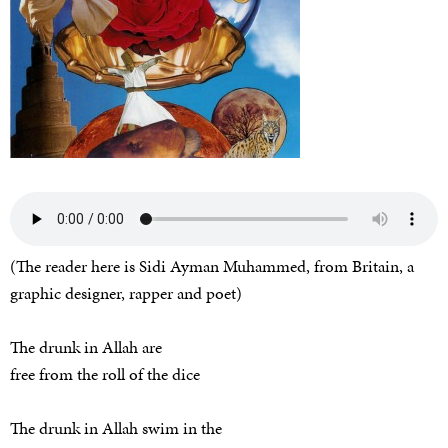
(The reader here is Sidi Ayman Muhammed, from Britain, a
graphic designer, rapper and poet)
The drunk in Allah are
free from the roll of the dice
The drunk in Allah swim in the