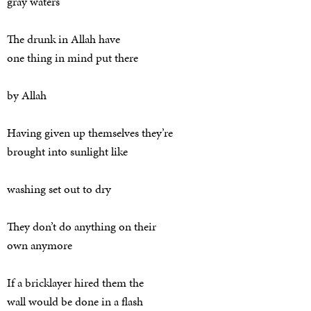
gray waters
The drunk in Allah have
one thing in mind put there
by Allah
Having given up themselves they’re
brought into sunlight like
washing set out to dry
They don’t do anything on their
own anymore
If a bricklayer hired them the
wall would be done in a flash