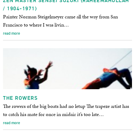
ZEN MASTER SENSEI SUZUKI (RAHEEMAHULLAH
/ 1904-1971)
Painter Norman Steigelmeyer came all the way from San
Francisco to where I was livin…
read more
THE ROWERS
The rowers of the big boats had no letup The trapeze artist has
to catch his mate for once in midair it’s too late…
read more