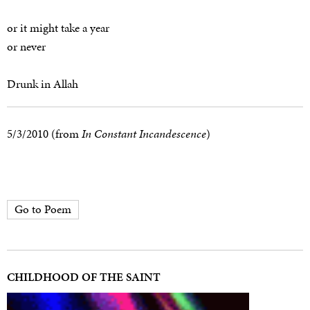
or it might take a year
or never
Drunk in Allah
5/3/2010 (from
In Constant Incandescence
)
Go to Poem
CHILDHOOD OF THE SAINT