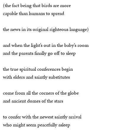
(the fact being that birds are more
capable than humans to spread
the news in its original righteous language)
and when the light’s out in the baby’s room
and the parents finally go off to sleep
the true spiritual conferences begin
with elders and saintly substitutes
come from all the corners of the globe
and ancient domes of the stars
to confer with the newest saintly arrival
who might seem peacefully asleep