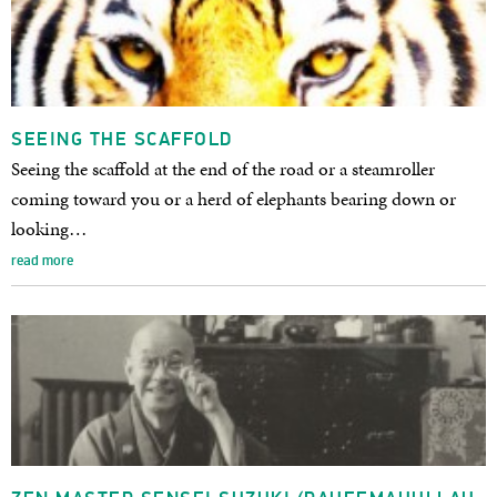
SEEING THE SCAFFOLD
Seeing the scaffold at the end of the road or a steamroller
coming toward you or a herd of elephants bearing down or
looking…
read more