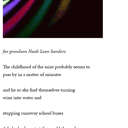
for grandson Noah Leon Sanders
The childhood of the saint probably seems to
pass by in a matter of minutes
and he or she find themselves turning
wine into water and
stopping runaway school buses