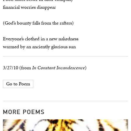
financial worries disappear
(God’s bounty falls from the rafters)
Everyone’s clothed in a new nakedness
warmed by an anciently glorious sun
3/27/10 (from
In Constant Incandescence
)
Go to Poem
MORE POEMS