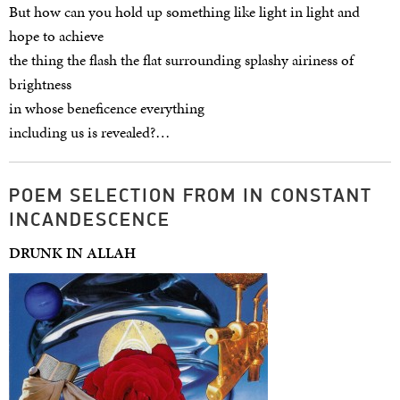
But how can you hold up something like light in light and
hope to achieve
the thing the flash the flat surrounding splashy airiness of
brightness
in whose beneficence everything
including us is revealed?…
POEM SELECTION FROM IN CONSTANT
INCANDESCENCE
DRUNK IN ALLAH