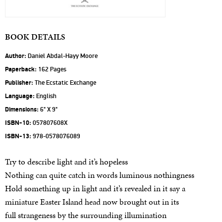
BOOK DETAILS
Author:
Daniel Abdal-Hayy Moore
Paperback:
162 Pages
Publisher:
The Ecstatic Exchange
Language:
English
Dimensions:
6" X 9"
ISBN-10:
057807608X
ISBN-13:
978-0578076089
Try to describe light and it’s hopeless
Nothing can quite catch in words luminous nothingness
Hold something up in light and it’s revealed in it say a
miniature Easter Island head now brought out in its
full strangeness by the surrounding illumination