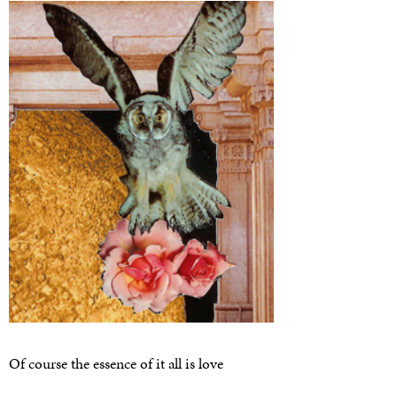
Of course the essence of it all is love