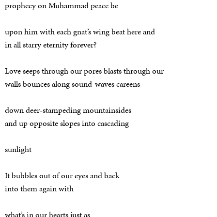
prophecy on Muhammad peace be
upon him with each gnat’s wing beat here and
in all starry eternity forever?
Love seeps through our pores blasts through our
walls bounces along sound-waves careens
down deer-stampeding mountainsides
and up opposite slopes into cascading
sunlight
It bubbles out of our eyes and back
into them again with
what’s in our hearts just as