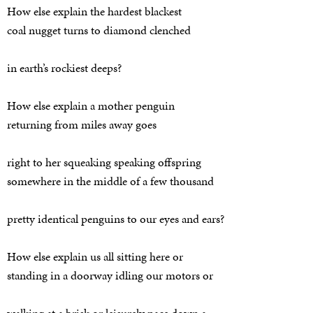
How else explain the hardest blackest
coal nugget turns to diamond clenched
in earth’s rockiest deeps?
How else explain a mother penguin
returning from miles away goes
right to her squeaking speaking offspring
somewhere in the middle of a few thousand
pretty identical penguins to our eyes and ears?
How else explain us all sitting here or
standing in a doorway idling our motors or
walking at a brisk or leisurely pace down a