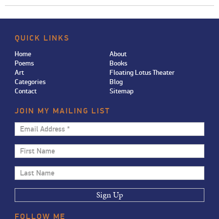
QUICK LINKS
Home
About
Poems
Books
Art
Floating Lotus Theater
Categories
Blog
Contact
Sitemap
JOIN MY MAILING LIST
Email
Address
First
*
Name
Last
Name
FOLLOW
ME