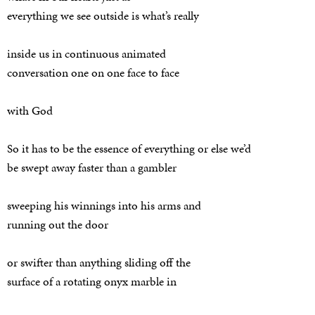
everything we see outside is what’s really
inside us in continuous animated
conversation one on one face to face
with God
So it has to be the essence of everything or else we’d
be swept away faster than a gambler
sweeping his winnings into his arms and
running out the door
or swifter than anything sliding off the
surface of a rotating onyx marble in