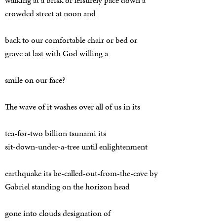
crowded street at noon and
back to our comfortable chair or bed or
grave at last with God willing a
smile on our face?
The wave of it washes over all of us in its
tea-for-two billion tsunami its
sit-down-under-a-tree until enlightenment
earthquake its be-called-out-from-the-cave by
Gabriel standing on the horizon head
gone into clouds designation of