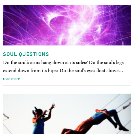
SOUL QUESTIONS
Do the soul’s arms hang down at its sides? Do the soul’s legs
extend down from its hips? Do the soul’s eyes float above…
read more