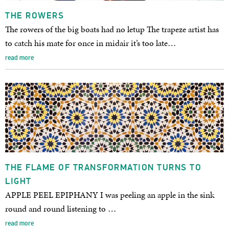
THE ROWERS
The rowers of the big boats had no letup The trapeze artist has
to catch his mate for once in midair it’s too late…
read more
THE FLAME OF TRANSFORMATION TURNS TO
LIGHT
APPLE PEEL EPIPHANY I was peeling an apple in the sink
round and round listening to …
read more