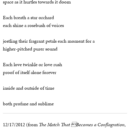
space as it hurtles towards it doom
Each breath a star orchard
each shine a rosebush of voices
jostling their fragrant petals each moment for a
higher-pitched purer sound
Each love twinkle or love rush
proof of itself alone forever
inside and outside of time
both profane and sublime
12/17/2012 (from
The Match That Becomes a Conflagration
,