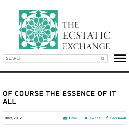
OF COURSE THE ESSENCE OF IT
ALL
10/05/2012
Email
Tweet
Facebook