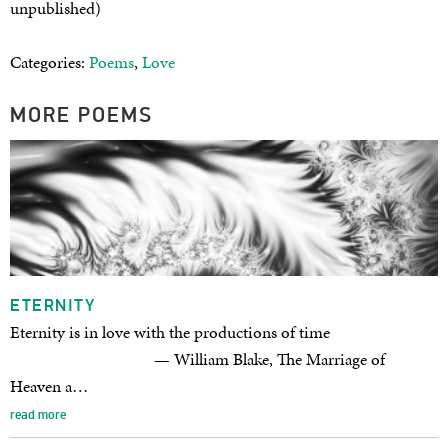
unpublished)
Categories:
Poems
,
Love
MORE POEMS
ETERNITY
Eternity is in love with the productions of time
— William Blake, The Marriage of
Heaven a…
read more