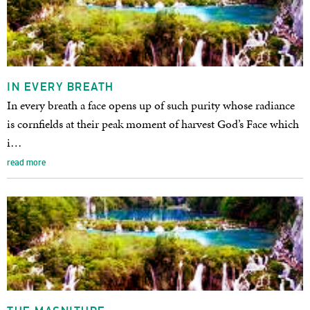
IN EVERY BREATH
In every breath a face opens up of such purity whose radiance
is cornfields at their peak moment of harvest God’s Face which
i…
read more