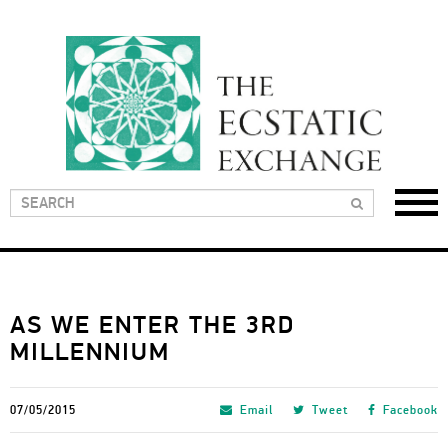
AS WE ENTER THE 3RD
MILLENNIUM
07/05/2015
Email
Tweet
Facebook