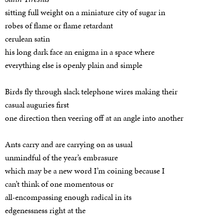
sitting full weight on a miniature city of sugar in
robes of flame or flame retardant
cerulean satin
his long dark face an enigma in a space where
everything else is openly plain and simple
Birds fly through slack telephone wires making their
casual auguries first
one direction then veering off at an angle into another
Ants carry and are carrying on as usual
unmindful of the year’s embrasure
which may be a new word I’m coining because I
can’t think of one momentous or
all-encompassing enough radical in its
edgenessness right at the