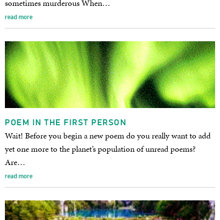
sometimes murderous When…
read more
POEM IN THE FIRST PERSON
Wait! Before you begin a new poem do you really want to add
yet one more to the planet’s population of unread poems?
Are…
read more