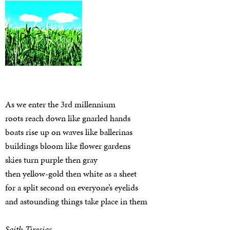
As we enter the 3rd millennium
roots reach down like gnarled hands
boats rise up on waves like ballerinas
buildings bloom like flower gardens
skies turn purple then gray
then yellow-gold then white as a sheet
for a split second on everyone’s eyelids
and astounding things take place in them
Saith Tiresias