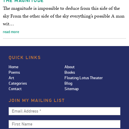
THE MAGNITUDE
The magnitude is impossible to deduce from this side of the
sky From the other side of the sky everything’s possible A man
wit…
read more
QUICK LINKS
Home
About
Poems
Books
Art
Floating Lotus Theater
Categories
Blog
Contact
Sitemap
JOIN MY MAILING LIST
Email
Address
First
*