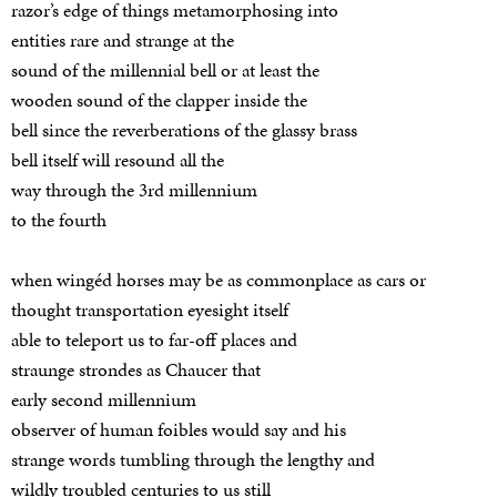
razor’s edge of things metamorphosing into
entities rare and strange at the
sound of the millennial bell or at least the
wooden sound of the clapper inside the
bell since the reverberations of the glassy brass
bell itself will resound all the
way through the 3rd millennium
to the fourth
when wingéd horses may be as commonplace as cars or
thought transportation eyesight itself
able to teleport us to far-off places and
straunge strondes as Chaucer that
early second millennium
observer of human foibles would say and his
strange words tumbling through the lengthy and
wildly troubled centuries to us still