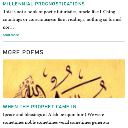
MILLENNIAL PROGNOSTICATIONS
This is not a book of poetic futuristics, oracle-like I-Ching
countings or consciousness Tarot readings, nothing so formal
nor…
read more
MORE POEMS
WHEN THE PROPHET CAME IN
(peace and blessings of Allah be upon him) We were
sometimes noble sometimes venal sometimes generous