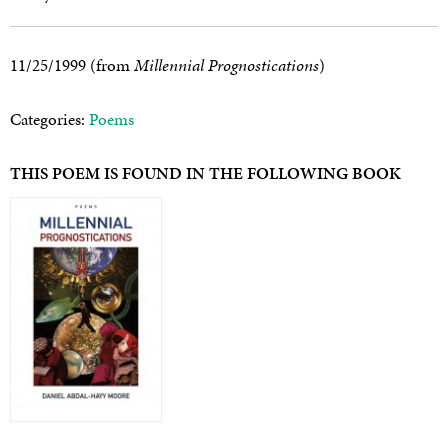
11/25/1999 (from
Millennial Prognostications
)
Categories:
Poems
THIS POEM IS FOUND IN THE FOLLOWING BOOK